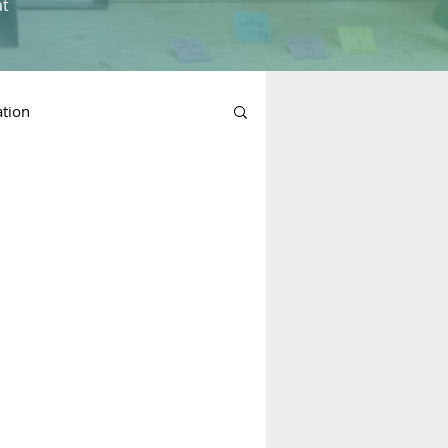
at
ation
n Planning