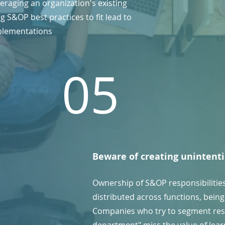
eraging an organization's existing
 S&OP best practices to fit lead to
plementations
05
Beware of creating unintenti
Ownership of S&OP responsibilitie
distributed across functions, being 
Companies who try to segment res