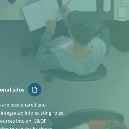
onal silos
s are best shared and
integrated into existing roles.
ources into an "S&OP