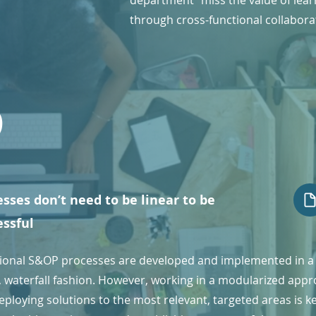
department" miss the value of lear
through cross-functional collabora
6
sses don’t need to be linear to be
essful
tional S&OP processes are developed and implemented in a
r, waterfall fashion. However, working in a modularized app
ploying solutions to the most relevant, targeted areas is k