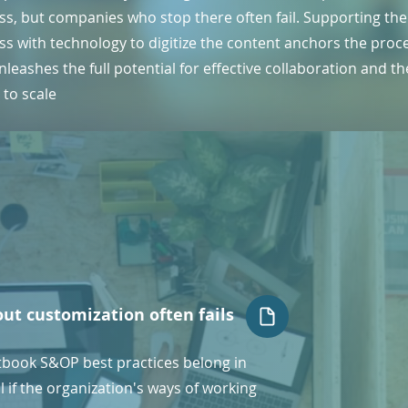
ss, but companies who stop there often fail. Supporting the
ss with technology to digitize the content anchors the proc
leashes the full potential for effective collaboration and th
y to scale
out customization often fails
tbook S&OP best practices belong in
 if the organization's ways of working