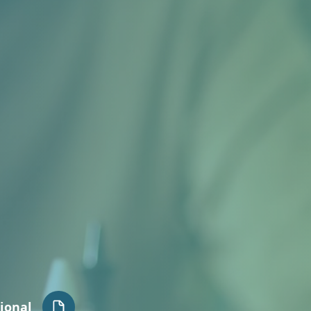
ional