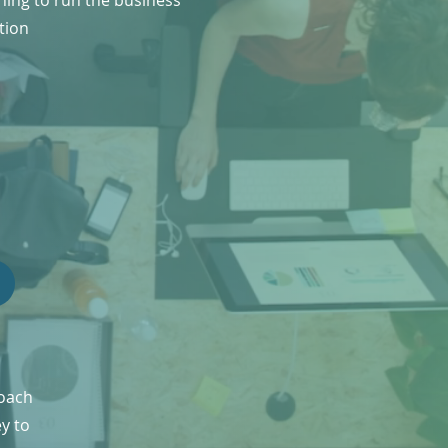
ning to run the business
tion
roach
ey to