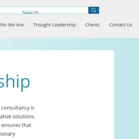
ho We Are
Thought Leadership
Clients
Contact Us
ship
 consultancy is
ative solutions.
 ensures that
sionary