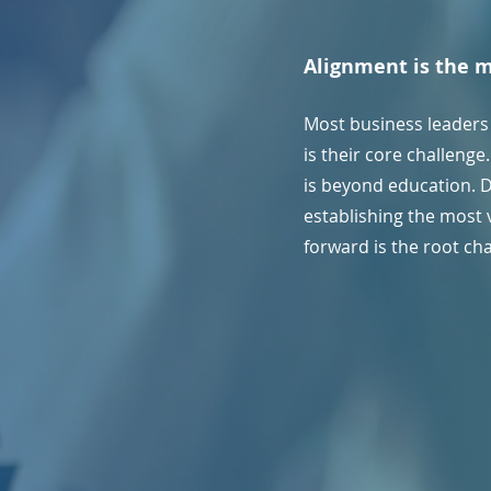
Alignment is the 
Most business leaders
is their core challeng
is beyond education. 
establishing the most 
forward is the root ch