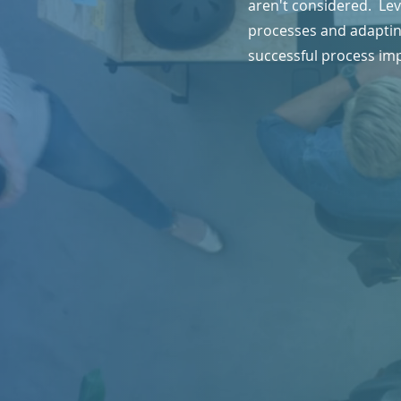
aren't considered. Lev
processes and adapting
successful process im