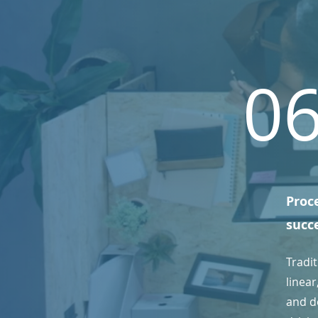
0
Proce
succ
Tradi
linea
and de