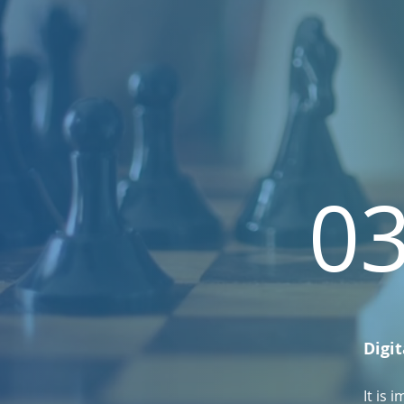
0
Digit
It is 