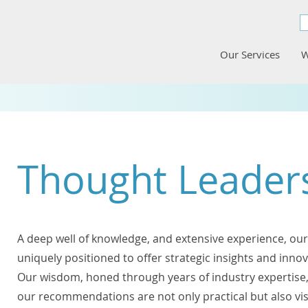
Our Services
W
Thought Leader
A deep well of knowledge, and extensive experience, our
uniquely positioned to offer strategic insights and innov
Our wisdom, honed through years of industry expertise,
our recommendations are not only practical but also vi