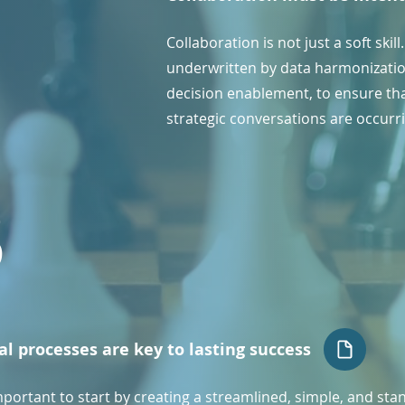
Collaboration is not just a soft skil
underwritten by data harmonizatio
decision enablement, to ensure tha
strategic conversations are occurr
3
al processes are key to lasting success
important to start by creating a streamlined, simple, and st