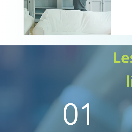
Le
01