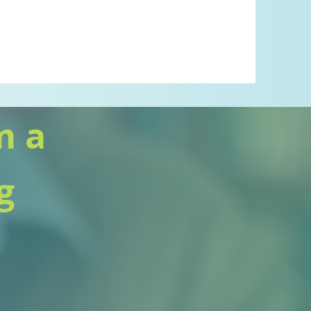
m a
g