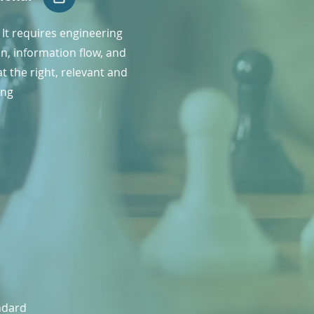
l. It requires engineering
n, information flow, and
t the right, relevant and
ing
andard