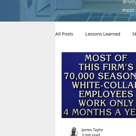
drivin
most 
All Posts
Lessons Learned
S
Metrics & Decision-Making
Concepts & “Thinking” Pieces
James Taylor
3 min read