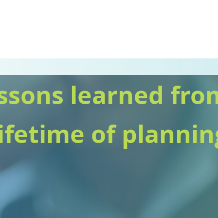
ssons learned fro
lifetime of plannin