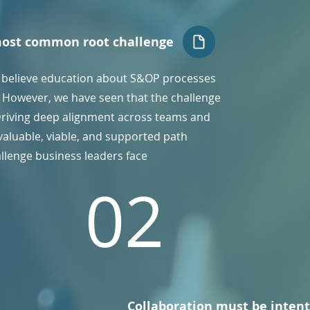
most common root challenge
 believe education about S&OP processes
e. However, we have seen that the challenge
Driving deep alignment across teams and
valuable, viable, and supported path
allenge business leaders face
02
Collaboration must be intent