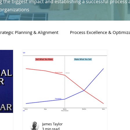
g the biggest impact and establishing a successful process 
organizations
trategic Planning & Alignment
Process Excellence & Optimiz
Digital Transformation & Technology
People & Leadership i
James Taylor
3 min read