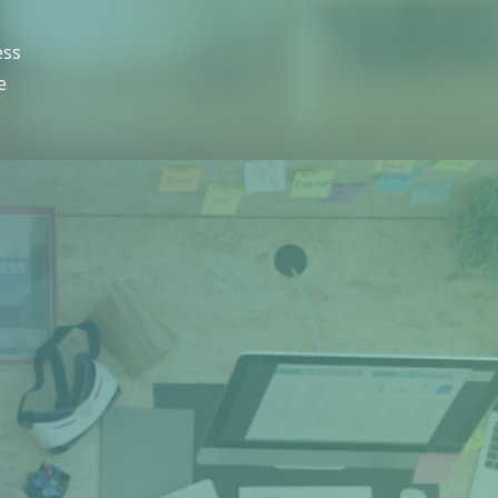
ess
e