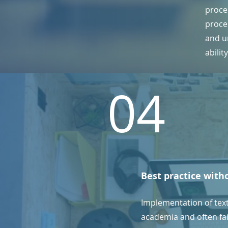
proce
proce
and un
abilit
04
Best practice with
Implementation of tex
academia and often fail