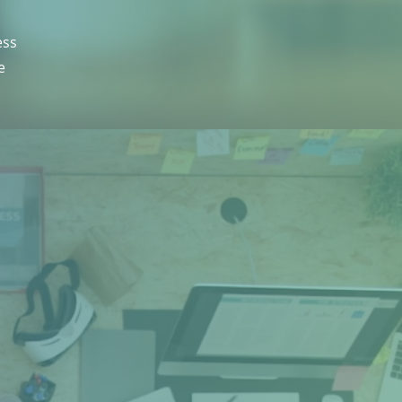
ess
e