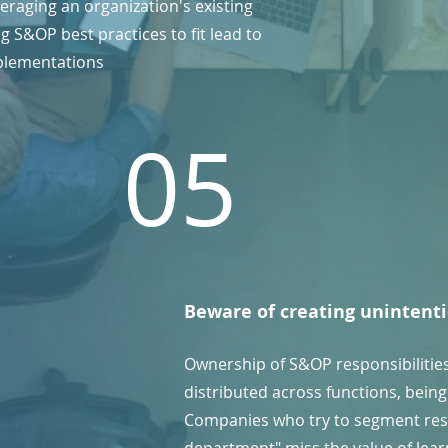
eraging an organization's existing
 S&OP best practices to fit lead to
plementations
05
Beware of creating unintenti
Ownership of S&OP responsibilitie
distributed across functions, being 
Companies who try to segment res