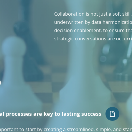
Collaboration is not just a soft skil
underwritten by data harmonizatio
decision enablement, to ensure tha
strategic conversations are occurr
3
al processes are key to lasting success
important to start by creating a streamlined, simple, and st