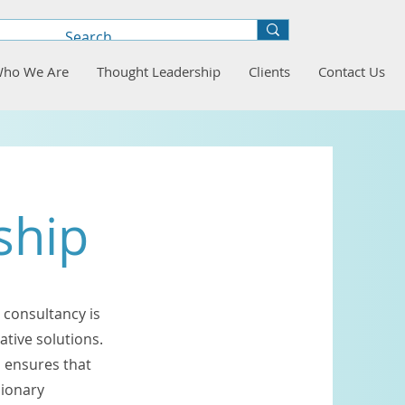
ho We Are
Thought Leadership
Clients
Contact Us
ship
 consultancy is
ative solutions.
 ensures that
sionary