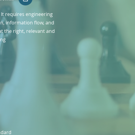
l. It requires engineering
n, information flow, and
t the right, relevant and
ing
andard