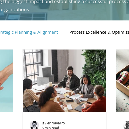
g the biggest impact and establishing a successful process 
organizations
trategic Planning & Alignment
Process Excellence & Optimiz
Digital Transformation & Technology
People & Leadership i
Javier Navarro
5 min read