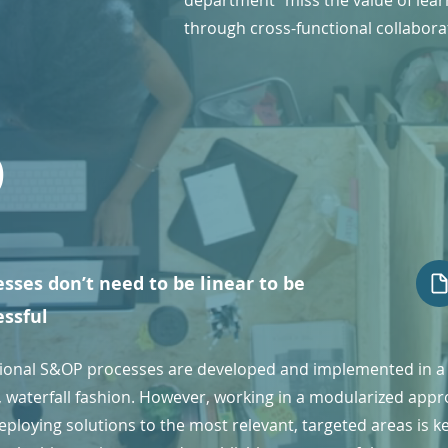
department" miss the value of lear
through cross-functional collabora
6
sses don’t need to be linear to be
essful
tional S&OP processes are developed and implemented in a
r, waterfall fashion. However, working in a modularized app
ploying solutions to the most relevant, targeted areas is k