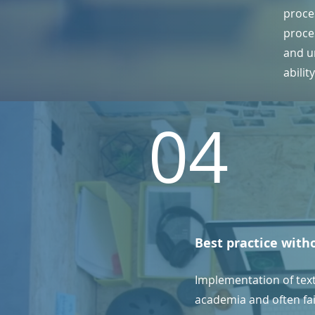
proce
proce
and un
abilit
04
Best practice with
Implementation of tex
academia and often fail