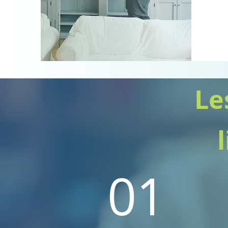
Le
01