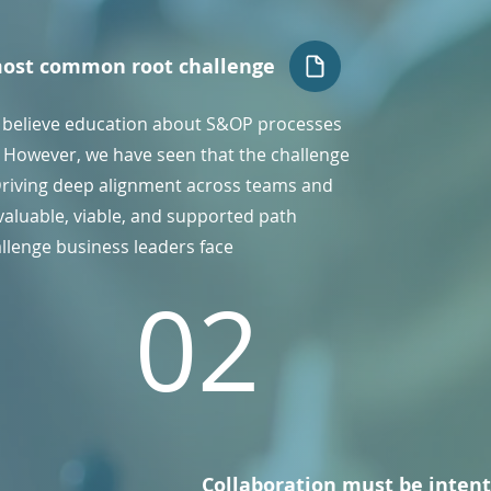
most common root challenge
 believe education about S&OP processes
e. However, we have seen that the challenge
Driving deep alignment across teams and
valuable, viable, and supported path
allenge business leaders face
02
Collaboration must be intent