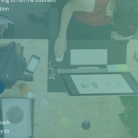
ning to run the business
tion
roach
ey to